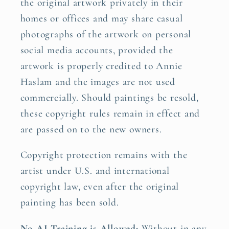
the original artwork privately in their
homes or offices and may share casual
photographs of the artwork on personal
social media accounts, provided the
artwork is properly credited to Annie
Haslam and the images are not used
commercially. Should paintings be resold,
these copyright rules remain in effect and
are passed on to the new owners.
Copyright protection remains with the
artist under U.S. and international
copyright law, even after the original
painting has been sold.
No AI Training is Allowed:
Without in any