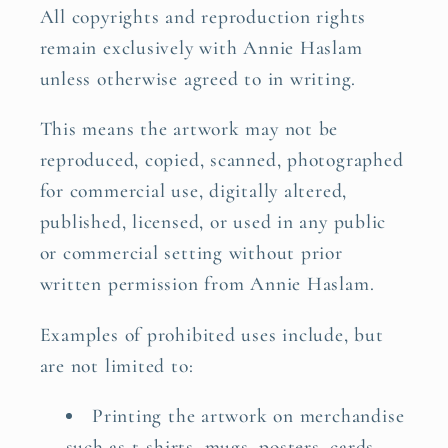
All copyrights and reproduction rights
remain exclusively with Annie Haslam
unless otherwise agreed to in writing.
This means the artwork may not be
reproduced, copied, scanned, photographed
for commercial use, digitally altered,
published, licensed, or used in any public
or commercial setting without prior
written permission from Annie Haslam.
Examples of prohibited uses include, but
are not limited to:
Printing the artwork on merchandise
such as t-shirts, mugs, posters, cards,