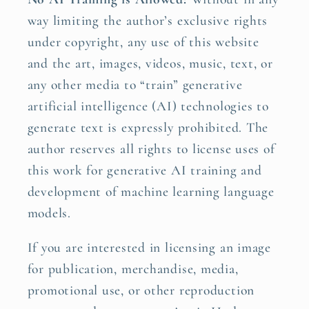
way limiting the author’s exclusive rights
under copyright, any use of this website
and the art, images, videos, music, text, or
any other media to “train” generative
artificial intelligence (AI) technologies to
generate text is expressly prohibited. The
author reserves all rights to license uses of
this work for generative AI training and
development of machine learning language
models.
If you are interested in licensing an image
for publication, merchandise, media,
promotional use, or other reproduction