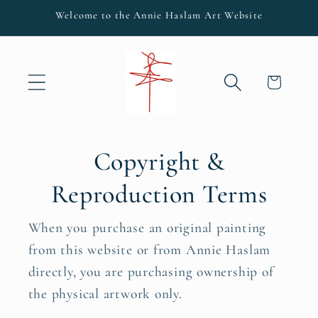
Skip to
Welcome to the Annie Haslam Art Website
content
Cart
Copyright &
Reproduction Terms
When you purchase an original painting
from this website or from Annie Haslam
directly, you are purchasing ownership of
the physical artwork only.