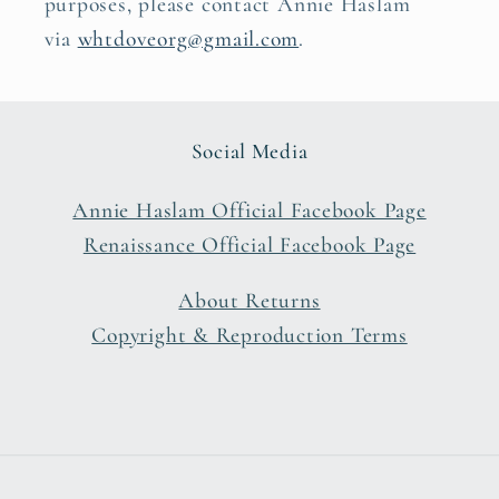
purposes, please contact Annie Haslam
via
whtdoveorg@gmail.com
.
Social Media
Annie Haslam Official Facebook Page
Renaissance Official Facebook Page
About Returns
Copyright & Reproduction Terms