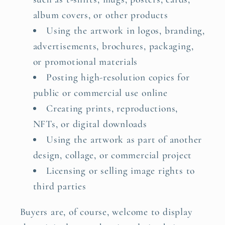
album covers, or other products
Using the artwork in logos, branding,
advertisements, brochures, packaging,
or promotional materials
Posting high-resolution copies for
public or commercial use online
Creating prints, reproductions,
NFTs, or digital downloads
Using the artwork as part of another
design, collage, or commercial project
Licensing or selling image rights to
third parties
Buyers are, of course, welcome to display